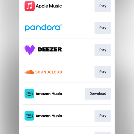
Play
Play
Play
Play
Download
Play