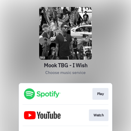
Mook TBG - I Wish
Choose music service
Play
Watch